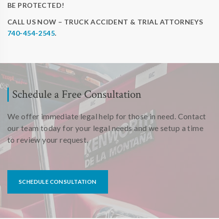
BE PROTECTED!
CALL US NOW – TRUCK ACCIDENT & TRIAL ATTORNEYS
740-454-2545
.
Schedule a Free Consultation
We offer immediate legal help for those in need. Contact
our team today for your legal needs and we setup a time
to review your request.
SCHEDULE CONSULTATION