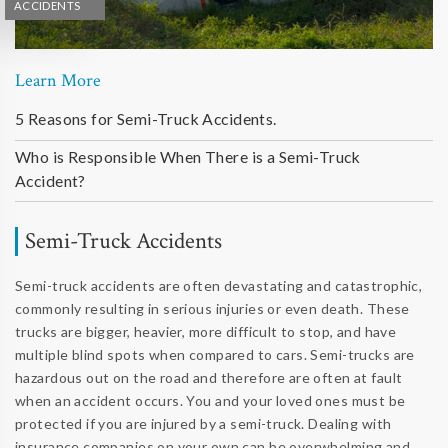
ACCIDENTS
Learn More
5 Reasons for Semi-Truck Accidents.
Who is Responsible When There is a Semi-Truck
Accident?
Semi-Truck Accidents
Semi-truck accidents are often devastating and catastrophic,
commonly resulting in serious injuries or even death. These
trucks are bigger, heavier, more difficult to stop, and have
multiple blind spots when compared to cars. Semi-trucks are
hazardous out on the road and therefore are often at fault
when an accident occurs. You and your loved ones must be
protected if you are injured by a semi-truck. Dealing with
insurance companies on your own can be overwhelming and