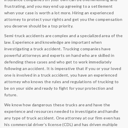
frustrating, and you may end up agreeing to a settlement
when your case is worth a lot more. Hiring an experienced
attorney to protect your rights and get you the compensation
you deserve should be a top priority.
Semi-truck accidents are complex and a specialized area of the
law. Experience and knowledge are important when
investigating a truck accident. Trucking companies have
powerful attorneys and experts on hand who are skilled in
defending these cases and who get to work immediately
following an accident. It is imperative that if you or your loved
one is involved in a truck accident, you have an experienced
attorney who knows the rules and regulations of trucking to
be on your side and ready to fight for your protection and
future.
We know how dangerous these trucks are and have the
experience and resources needed to investigate and handle
any type of truck accident. One attorney at our firm even has
his commercial driver’s license (CDL) and has driven multiple