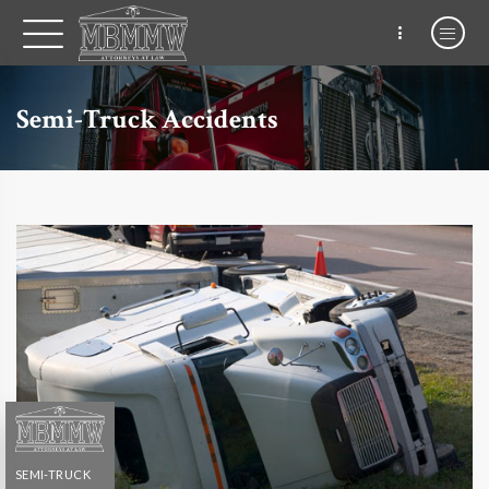
Semi-Truck Accidents
SEMI-TRUCK