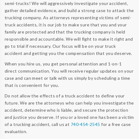
semi-trucks! We will aggressively investigate your accident,
gather detailed evidence, and build a strong case to attack the
trucking company. As attorneys representing victims of semi-
truck accidents, it is our job to make sure that you and your
family are protected and that the trucking company is held
responsible and accountable. We will fight to make it right and
go to trial if necessary. Our focus will be on your truck
accident and getting you the compensation that you deserve.
When you hire us, you get personal attention and 1-on-1
direct communication. You will receive regular updates on your
case and can meet or talk with us simply by scheduling a time
that is convenient for you.
Do not allow the effects of a truck accident to define your
future. We are the attorneys who can help you investigate the
accident, determine who is liable, and secure the protection
and justice you deserve. If you or a loved one has been a victim
of a trucking accident, call us at
740-454-2545
for a free case
evaluation.