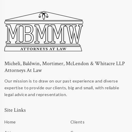
Micheli, Baldwin, Mortimer, McLendon & Whitacre LLP
Attorneys At Law
Our mission is to draw on our past experience and diverse
expertise to provide our clients, big and small, with reliable
legal advice and representation.
Site Links
Home
Clients