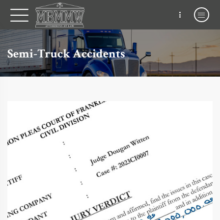
Semi-Truck Accidents