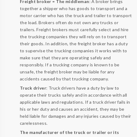
Freight broker = The middleman
: A broker brings
together a shipper who has goods to transport and a
motor carrier who has the truck and trailer to transport
the load. Brokers often do not own any trucks or
trailers. Freight brokers must carefully select and hire
the trucking companies they will rely on to transport
their goods. In addition, the freight broker has a duty
to supervise the trucking companies it works with to
make sure that they are operating safely and
responsibly. If a trucking company is known to be
unsafe, the freight broker may be liable for any
accidents caused by that trucking company.
Truck driver
: Truck drivers have a duty by law to
operate their trucks safely and in accordance with all
applicable laws and regulations. If a truck driver fails in
his or her duty and causes an accident, they may be
held liable for damages and any injuries caused by their
carelessness.
The manufacturer of the truck or trailer or its