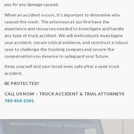
pay for any damage caused.
When an accident occurs, it’s important to determine who
caused the crash. The attorneys at our firm have the
experience and resources needed to investigate and handle
any type of truck accident. We will meticulously investigate
your accident, secure critical evidence, and construct a robust
case to challenge the trucking company and secure the
compensation you deserve to safeguard your future.
Keep yourself and your loved ones safe after a semi-truck
accident.
BE PROTECTED!
CALL US NOW – TRUCK ACCIDENT & TRIAL ATTORNEYS
740-454-2545
.