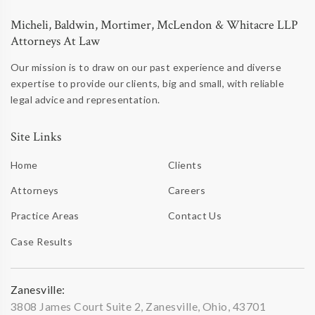
Micheli, Baldwin, Mortimer, McLendon & Whitacre LLP
Attorneys At Law
Our mission is to draw on our past experience and diverse
expertise to provide our clients, big and small, with reliable
legal advice and representation.
Site Links
Home
Clients
Attorneys
Careers
Practice Areas
Contact Us
Case Results
Zanesville:
3808 James Court Suite 2, Zanesville, Ohio, 43701