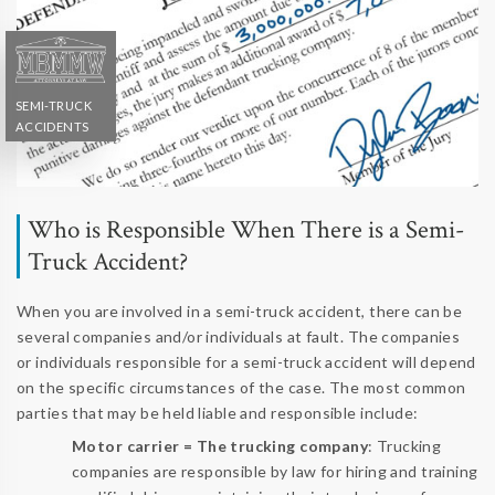
SEMI-TRUCK
ACCIDENTS
Who is Responsible When There is a Semi-
Truck Accident?
When you are involved in a semi-truck accident, there can be
several companies and/or individuals at fault. The companies
or individuals responsible for a semi-truck accident will depend
on the specific circumstances of the case. The most common
parties that may be held liable and responsible include:
Motor carrier = The trucking company
: Trucking
companies are responsible by law for hiring and training