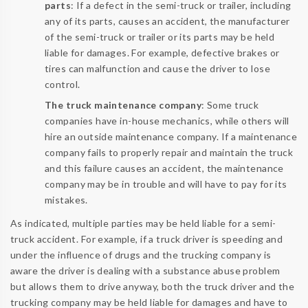
parts
: If a defect in the semi-truck or trailer, including
any of its parts, causes an accident, the manufacturer
of the semi-truck or trailer or its parts may be held
liable for damages. For example, defective brakes or
tires can malfunction and cause the driver to lose
control.
The truck maintenance company
: Some truck
companies have in-house mechanics, while others will
hire an outside maintenance company. If a maintenance
company fails to properly repair and maintain the truck
and this failure causes an accident, the maintenance
company may be in trouble and will have to pay for its
mistakes.
As indicated, multiple parties may be held liable for a semi-
truck accident. For example, if a truck driver is speeding and
under the influence of drugs and the trucking company is
aware the driver is dealing with a substance abuse problem
but allows them to drive anyway, both the truck driver and the
trucking company may be held liable for damages and have to