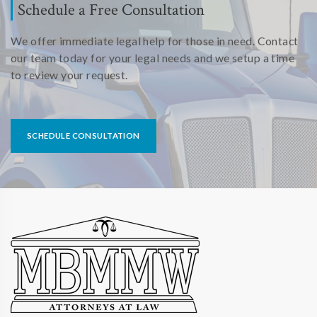
Schedule a Free Consultation
We offer immediate legal help for those in need. Contact
our team today for your legal needs and we setup a time
to review your request.
SCHEDULE CONSULTATION