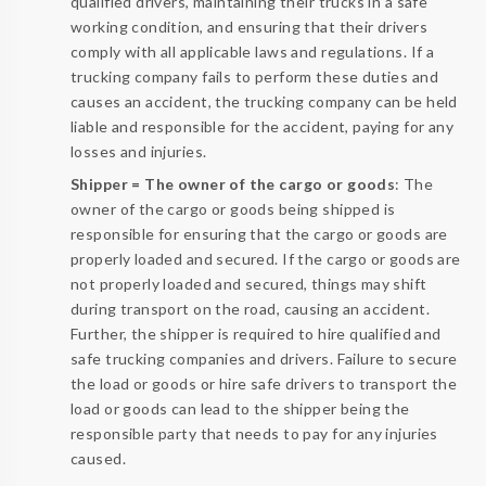
qualified drivers, maintaining their trucks in a safe
working condition, and ensuring that their drivers
comply with all applicable laws and regulations. If a
trucking company fails to perform these duties and
causes an accident, the trucking company can be held
liable and responsible for the accident, paying for any
losses and injuries.
Shipper = The owner of the cargo or goods
: The
owner of the cargo or goods being shipped is
responsible for ensuring that the cargo or goods are
properly loaded and secured. If the cargo or goods are
not properly loaded and secured, things may shift
during transport on the road, causing an accident.
Further, the shipper is required to hire qualified and
safe trucking companies and drivers. Failure to secure
the load or goods or hire safe drivers to transport the
load or goods can lead to the shipper being the
responsible party that needs to pay for any injuries
caused.