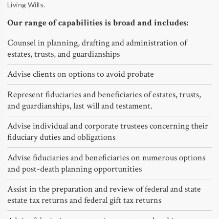
Living Wills.
Our range of capabilities is broad and includes:
Counsel in planning, drafting and administration of
estates, trusts, and guardianships
Advise clients on options to avoid probate
Represent fiduciaries and beneficiaries of estates, trusts,
and guardianships, last will and testament.
Advise individual and corporate trustees concerning their
fiduciary duties and obligations
Advise fiduciaries and beneficiaries on numerous options
and post-death planning opportunities
Assist in the preparation and review of federal and state
estate tax returns and federal gift tax returns