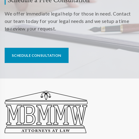
We offer immediate legal help for those in need. Contact
our team today for your legal needs and we setup a time
to review your request.
SCHEDULE CONSULTATION