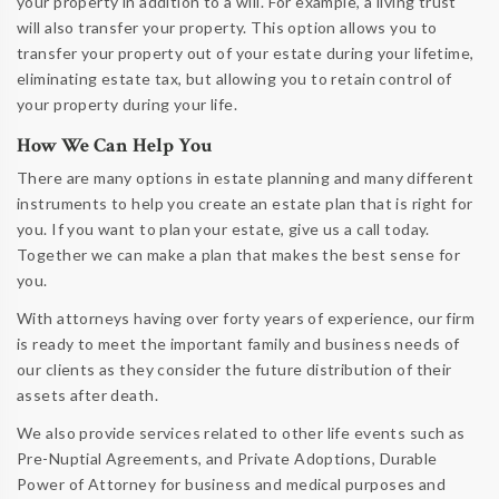
your property in addition to a will. For example, a living trust
will also transfer your property. This option allows you to
transfer your property out of your estate during your lifetime,
eliminating estate tax, but allowing you to retain control of
your property during your life.
How We Can Help You
There are many options in estate planning and many different
instruments to help you create an estate plan that is right for
you. If you want to plan your estate, give us a call today.
Together we can make a plan that makes the best sense for
you.
With attorneys having over forty years of experience, our firm
is ready to meet the important family and business needs of
our clients as they consider the future distribution of their
assets after death.
We also provide services related to other life events such as
Pre-Nuptial Agreements, and Private Adoptions, Durable
Power of Attorney for business and medical purposes and