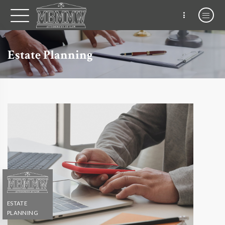
Estate Planning
ESTATE
PLANNING