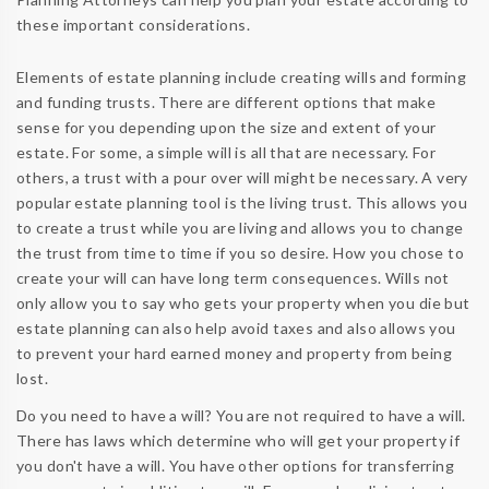
these important considerations.
Elements of estate planning include creating wills and forming
and funding trusts. There are different options that make
sense for you depending upon the size and extent of your
estate. For some, a simple will is all that are necessary. For
others, a trust with a pour over will might be necessary. A very
popular estate planning tool is the living trust. This allows you
to create a trust while you are living and allows you to change
the trust from time to time if you so desire. How you chose to
create your will can have long term consequences. Wills not
only allow you to say who gets your property when you die but
estate planning can also help avoid taxes and also allows you
to prevent your hard earned money and property from being
lost.
Do you need to have a will? You are not required to have a will.
There has laws which determine who will get your property if
you don't have a will. You have other options for transferring