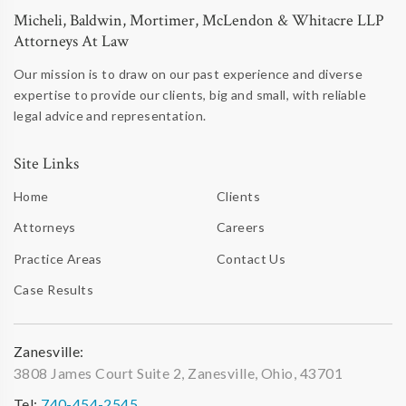
Micheli, Baldwin, Mortimer, McLendon & Whitacre LLP
Attorneys At Law
Our mission is to draw on our past experience and diverse
expertise to provide our clients, big and small, with reliable
legal advice and representation.
Site Links
Home
Clients
Attorneys
Careers
Practice Areas
Contact Us
Case Results
Zanesville:
3808 James Court Suite 2, Zanesville, Ohio, 43701
Tel:
740-454-2545