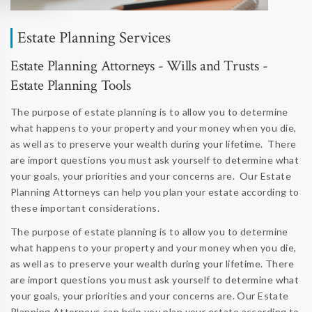
Estate Planning Services
Estate Planning Attorneys - Wills and Trusts -
Estate Planning Tools
The purpose of estate planning is to allow you to determine
what happens to your property and your money when you die,
as well as to preserve your wealth during your lifetime. There
are import questions you must ask yourself to determine what
your goals, your priorities and your concerns are. Our Estate
Planning Attorneys can help you plan your estate according to
these important considerations.
The purpose of estate planning is to allow you to determine
what happens to your property and your money when you die,
as well as to preserve your wealth during your lifetime. There
are import questions you must ask yourself to determine what
your goals, your priorities and your concerns are. Our Estate
Planning Attorneys can help you plan your estate according to