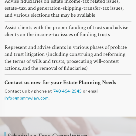
Advise fiduciaries on estate income-tax related issues,
estate-tax, and generation-skipping-transfer-tax issues,
and various elections that may be available
Assist clients with the proper funding of trusts and advise
clients on the income-tax issues of funding trusts
Represent and advise clients in various phases of probate
and trust litigation (including construing and reforming
the terms of wills and trusts, prosecuting will-contest
actions, and the removal of fiduciaries)
Contact us now for your Estate Planning Needs
Contact us by phone at
740-454-2545
or email
info@mbmmwlaw.com
.
Schedule a Free Consultation