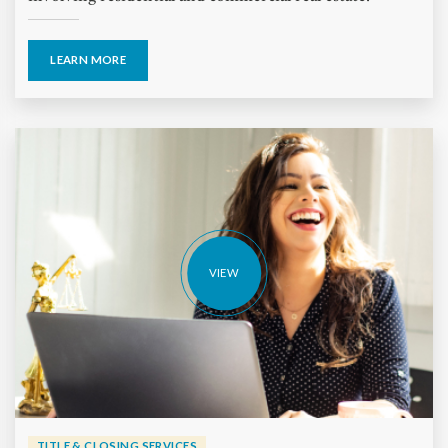
LEARN MORE
VIEW
TITLE & CLOSING SERVICES