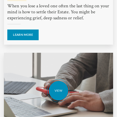
When you lose a loved one often the last thing on your
mind is how to settle their Estate. You might be
experiencing grief, deep sadness or relief.
LEARN MORE
VIEW