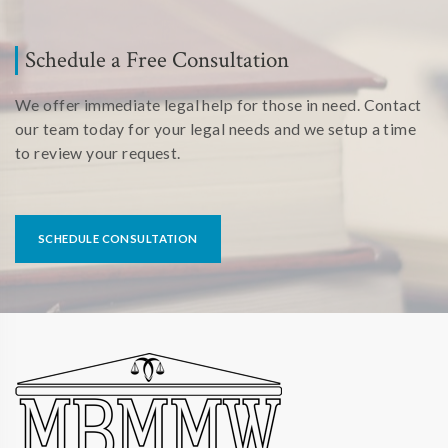
Schedule a Free Consultation
We offer immediate legal help for those in need. Contact
our team today for your legal needs and we setup a time
to review your request.
SCHEDULE CONSULTATION