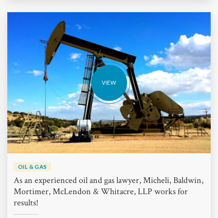
VIEW
OIL & GAS
As an experienced oil and gas lawyer, Micheli, Baldwin,
Mortimer, McLendon & Whitacre, LLP works for
results!