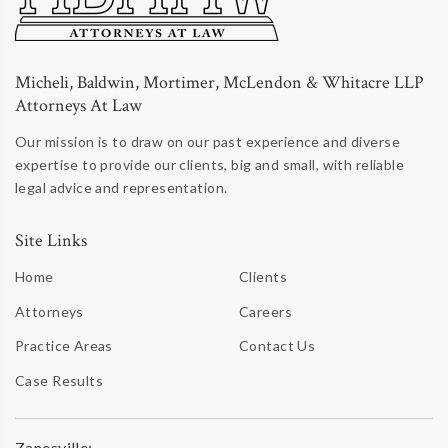
Micheli, Baldwin, Mortimer, McLendon & Whitacre LLP
Attorneys At Law
Our mission is to draw on our past experience and diverse
expertise to provide our clients, big and small, with reliable
legal advice and representation.
Site Links
Home
Clients
Attorneys
Careers
Practice Areas
Contact Us
Case Results
Zanesville: