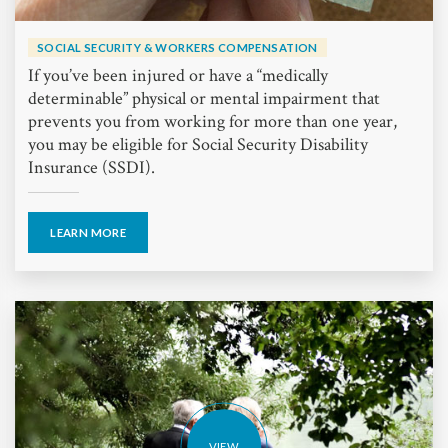
SOCIAL SECURITY & WORKERS COMPENSATION
If you’ve been injured or have a “medically
determinable” physical or mental impairment that
prevents you from working for more than one year,
you may be eligible for Social Security Disability
Insurance (SSDI).
LEARN MORE
VIEW