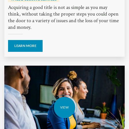
Acquiring a good title is not as simple as you may
think, without taking the proper steps you could open
the door to a variety of issues and the loss of your time
and money.
LEARN MORE
VIEW