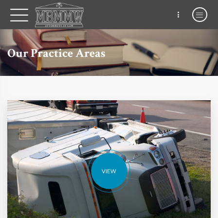
Our Practice Areas
VIEW