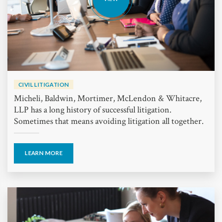
CIVIL LITIGATION
Micheli, Baldwin, Mortimer, McLendon & Whitacre,
LLP has a long history of successful litigation.
Sometimes that means avoiding litigation all together.
LEARN MORE