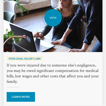
VIEW
PERSONAL INJURY LAW
If you were injured due to someone else’s negligence,
you may be owed significant compensation for medical
bills, lost wages and other costs that affect you and your
family.
LEARN MORE