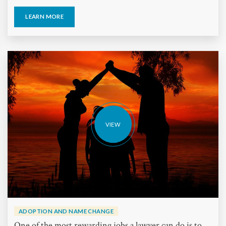
LEARN MORE
VIEW
ADOPTION AND NAME CHANGE
One of the most rewarding jobs a lawyer can do is to