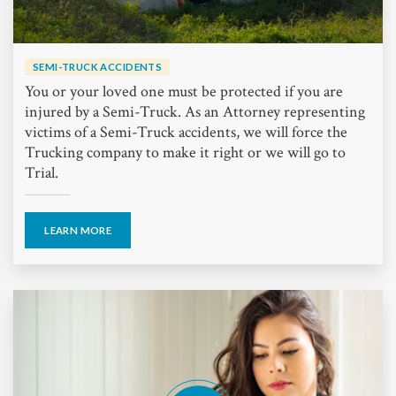
SEMI-TRUCK ACCIDENTS
You or your loved one must be protected if you are
injured by a Semi-Truck. As an Attorney representing
victims of a Semi-Truck accidents, we will force the
Trucking company to make it right or we will go to
Trial.
LEARN MORE