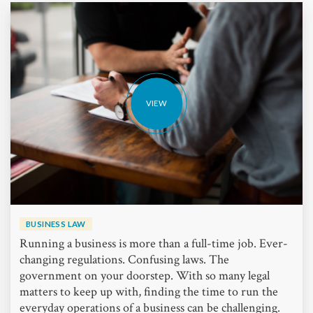
VIEW
BUSINESS LAW
Running a business is more than a full-time job. Ever-
changing regulations. Confusing laws. The
government on your doorstep. With so many legal
matters to keep up with, finding the time to run the
everyday operations of a business can be challenging.