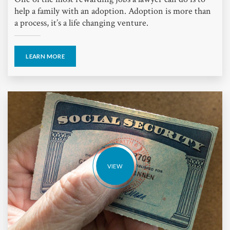
help a family with an adoption. Adoption is more than
a process, it’s a life changing venture.
LEARN MORE
VIEW