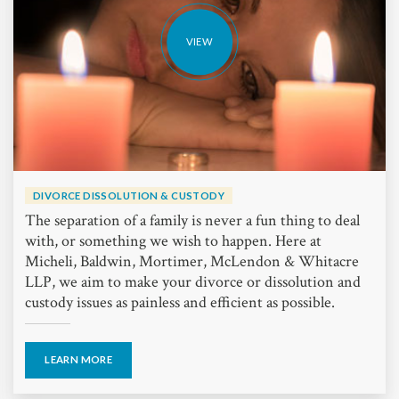
VIEW
DIVORCE DISSOLUTION & CUSTODY
The separation of a family is never a fun thing to deal
with, or something we wish to happen. Here at
Micheli, Baldwin, Mortimer, McLendon & Whitacre
LLP, we aim to make your divorce or dissolution and
custody issues as painless and efficient as possible.
LEARN MORE