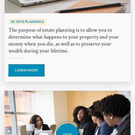
ESTATE PLANNING
The purpose of estate planning is to allow you to
determine what happens to your property and your
money when you die, as well as to preserve your
wealth during your lifetime.
LEARN MORE
VIEW