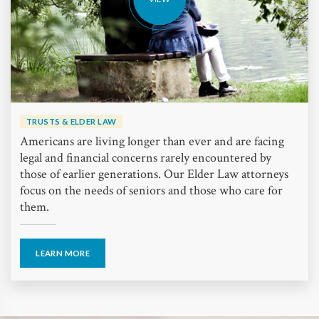
TRUSTS & ELDER LAW
Americans are living longer than ever and are facing
legal and financial concerns rarely encountered by
those of earlier generations. Our Elder Law attorneys
focus on the needs of seniors and those who care for
them.
LEARN MORE