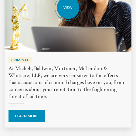
VIEW
CRIMINAL
At Micheli, Baldwin, Mortimer, McLendon &
Whitacre, LLP, we are very sensitive to the effects
that accusations of criminal charges have on you, from
concerns about your reputation to the frightening
threat of jail time.
LEARN MORE