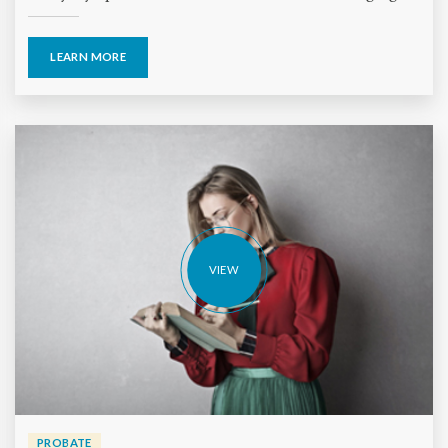
LEARN MORE
VIEW
PROBATE