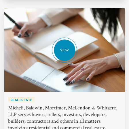
VIEW
REAL ESTATE
Micheli, Baldwin, Mortimer, McLendon & Whitacre,
LLP serves buyers, sellers, investors, developers,
builders, contractors and others in all matters
involving residential and commercial real estate.