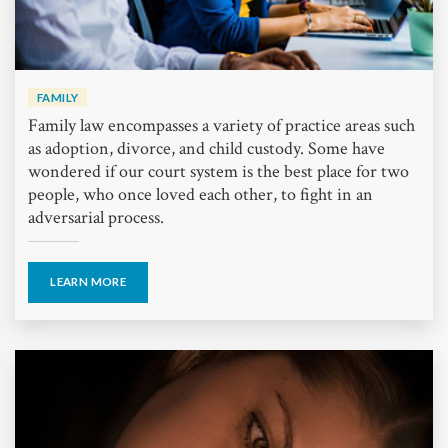
FAMILY
Family law encompasses a variety of practice areas such
as adoption, divorce, and child custody. Some have
wondered if our court system is the best place for two
people, who once loved each other, to fight in an
adversarial process.
LEARN MORE