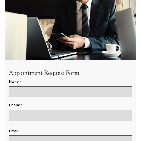
Appointment Request Form