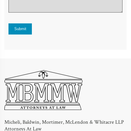
Micheli, Baldwin, Mortimer, McLendon & Whitacre LLP
Attorneys At Law