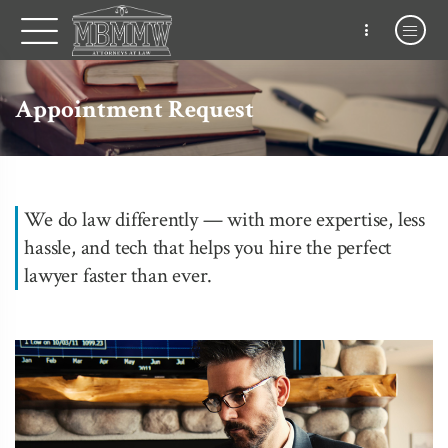
Appointment Request
We do law differently — with more expertise, less
hassle, and tech that helps you hire the perfect
lawyer faster than ever.