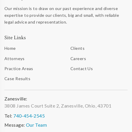
Our mission is to draw on our past experience and diverse
expertise to provide our clients, big and small, with reliable
legal advice and representation.
Site Links
Home
Clients
Attorneys
Careers
Practice Areas
Contact Us
Case Results
Zanesville:
3808 James Court Suite 2, Zanesville, Ohio, 43701
Tel:
740-454-2545
Message:
Our Team