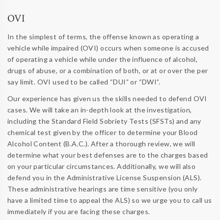
OVI
In the simplest of terms, the offense known as operating a
vehicle while impaired (OVI) occurs when someone is accused
of operating a vehicle while under the influence of alcohol,
drugs of abuse, or a combination of both, or at or over the per
say limit. OVI used to be called “DUI” or “DWI”.
Our experience has given us the skills needed to defend OVI
cases. We will take an in-depth look at the investigation,
including the Standard Field Sobriety Tests (SFSTs) and any
chemical test given by the officer to determine your Blood
Alcohol Content (B.A.C.). After a thorough review, we will
determine what your best defenses are to the charges based
on your particular circumstances. Additionally, we will also
defend you in the Administrative License Suspension (ALS).
These administrative hearings are time sensitive (you only
have a limited time to appeal the ALS) so we urge you to call us
immediately if you are facing these charges.