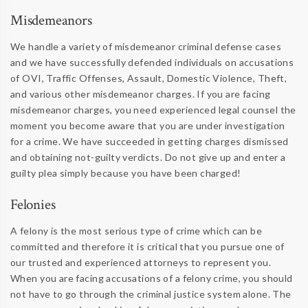
Misdemeanors
We handle a variety of misdemeanor criminal defense cases
and we have successfully defended individuals on accusations
of OVI, Traffic Offenses, Assault, Domestic Violence, Theft,
and various other misdemeanor charges. If you are facing
misdemeanor charges, you need experienced legal counsel the
moment you become aware that you are under investigation
for a crime. We have succeeded in getting charges dismissed
and obtaining not-guilty verdicts. Do not give up and enter a
guilty plea simply because you have been charged!
Felonies
A felony is the most serious type of crime which can be
committed and therefore it is critical that you pursue one of
our trusted and experienced attorneys to represent you.
When you are facing accusations of a felony crime, you should
not have to go through the criminal justice system alone. The