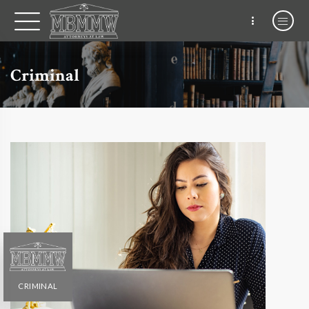
Criminal
CRIMINAL