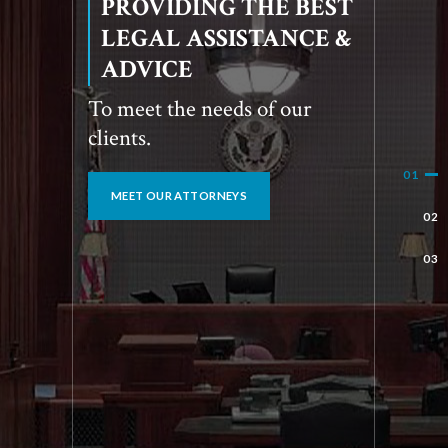
SOLVING BUSINESS
AND INDIVIDUAL
LEGAL ISSUES
Reliable legal solutions for
you.
OUR SPECIALIZATIONS