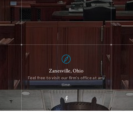
Zanesville, Ohio
Feel free to visit our firm’s office at any
time.
We do law differently — with more