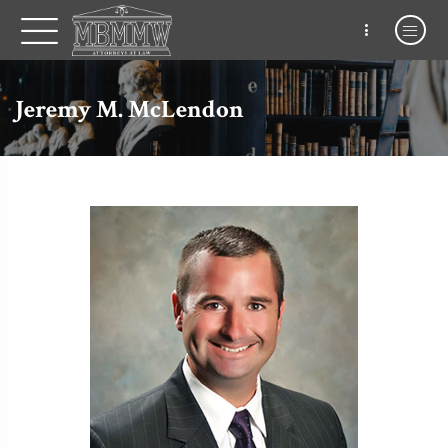
Jeremy M. McLendon