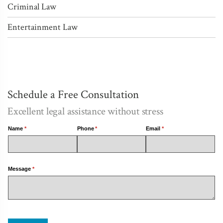
Criminal Law
Entertainment Law
Schedule a Free Consultation
Excellent legal assistance without stress