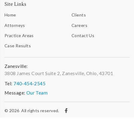
Site Links
Home
Clients
Attorneys
Careers
Practice Areas
Contact Us
Case Results
Zanesville:
3808 James Court Suite 2, Zanesville, Ohio, 43701
Tel:
740-454-2545
Message:
Our Team
© 2026
All rights reserved.
Privacy Policy
|
Web Accessibility Statement
|
Site Map
|
Site developed & maintained by iTrack, llc.