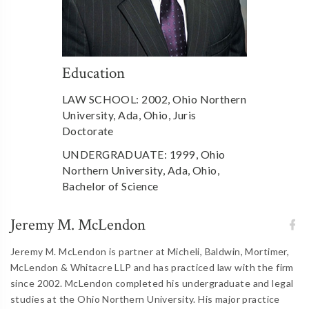
Education
LAW SCHOOL: 2002, Ohio Northern
University, Ada, Ohio, Juris
Doctorate
UNDERGRADUATE: 1999, Ohio
Northern University, Ada, Ohio,
Bachelor of Science
Jeremy M. McLendon
Jeremy M. McLendon is partner at Micheli, Baldwin, Mortimer,
McLendon & Whitacre LLP and has practiced law with the firm
since 2002. McLendon completed his undergraduate and legal
studies at the Ohio Northern University. His major practice