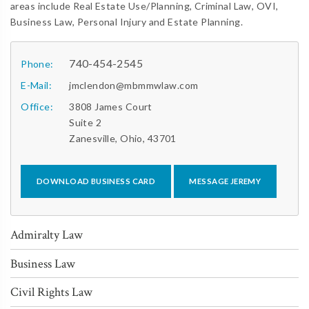
areas include Real Estate Use/Planning, Criminal Law, OVI,
Business Law, Personal Injury and Estate Planning.
740-454-2545
Phone:
E-Mail:
jmclendon@mbmmwlaw.com
Office:
3808 James Court
Suite 2
Zanesville, Ohio, 43701
DOWNLOAD BUSINESS CARD
MESSAGE JEREMY
Admiralty Law
Business Law
Civil Rights Law