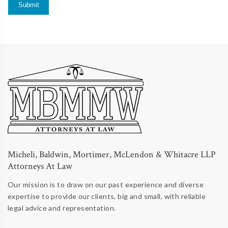
Micheli, Baldwin, Mortimer, McLendon & Whitacre LLP
Attorneys At Law
Our mission is to draw on our past experience and diverse
expertise to provide our clients, big and small, with reliable
legal advice and representation.